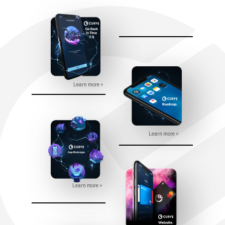
Learn more >
Learn more >
Learn more >