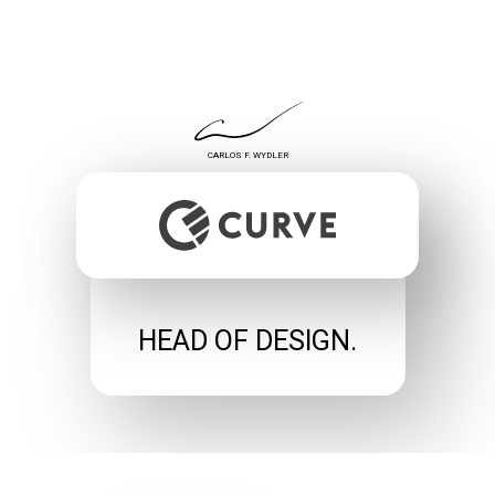
CARLOS F. WYDLER
HEAD OF DESIGN.